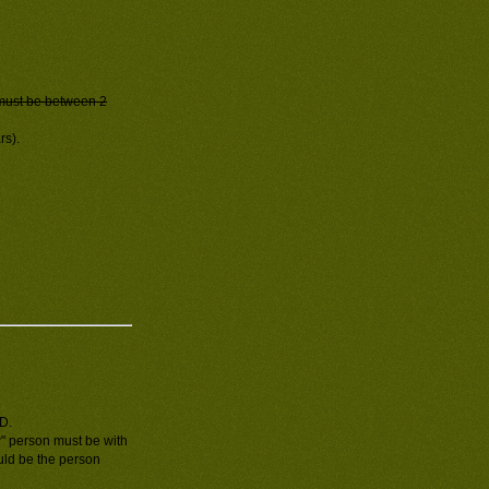
must be between 2
rs).
ID.
" person must be with
ould be the person