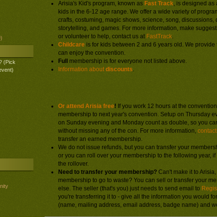
Arisia's Kid's program, known as
Fast Track
, is designed as 
kids in the 6-12 age range. We offer a wide variety of progra
crafts, costuming, magic shows, science, song, discussions,
storytelling, and games. For more information, make suggest
or volunteer to help, contact us at
FastTrack
.
)
Childcare
is for kids between 2 and 6 years old. We provide 
can enjoy the convention.
Full
membership is for everyone not listed above.
? (Pick
Information about
discounts
.
event)
Other registration information:
Or attend Arisia free
!
If you work 12 hours at the convention,
membership to next year's convention. Setup on Thursday 
on Sunday evening and Monday count as double, so you ca
without missing any of the con. For more information,
contact
transfer an earned membership.
We do not issue refunds, but you can transfer your membersh
or you can roll over your membership to the following year, i
the rollover.
Need to transfer your membership?
Can't make it to Arisia
membership to go to waste? You can sell or transfer your 
nity
else. The seller (that's you) just needs to send email to
Regis
you're transferring it to - give all the information you would f
(name, mailing address, email address, badge name) and we'l