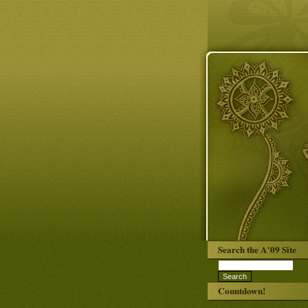
Search the A'09 Site
Countdown!