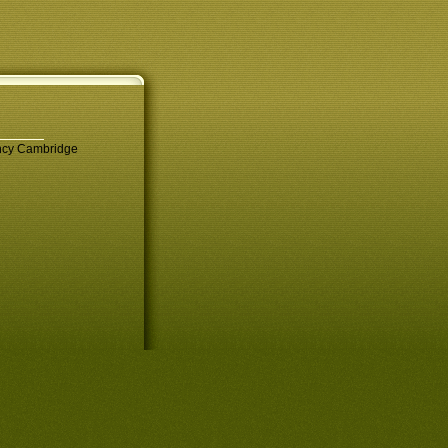
ency Cambridge