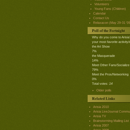
Volunteers
Young Fans (Children)
Calendar
Contact Us
Relaxacon (May 29-31 '09
Poll of the Fortnight
Why do you come to Arisia
your most favorite activity/
the Art Show
7%
the Masquerade
14%
Meet Other Fans/Socialize
79%
Meet the Pros/Networking
0%
Total votes:
14
Older polls
Related Links
Arisia 2010
Arisia LiveJournal Commu
Arisia TV
Brainstorming Mailing List
Arisia 2007