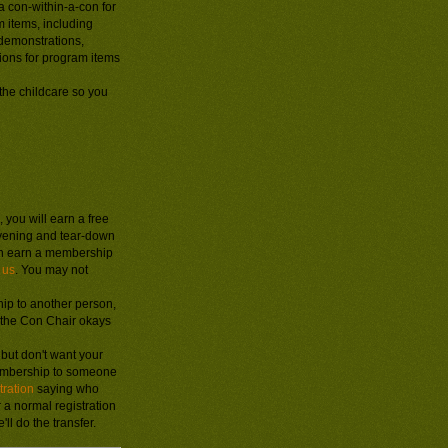
a con-within-a-con for
m items, including
 demonstrations,
ions for program items
the childcare so you
 you will earn a free
evening and tear-down
n earn a membership
 us
. You may not
ip to another person,
f the Con Chair okays
, but don't want your
membership to someone
tration
saying who
or a normal registration
l do the transfer.