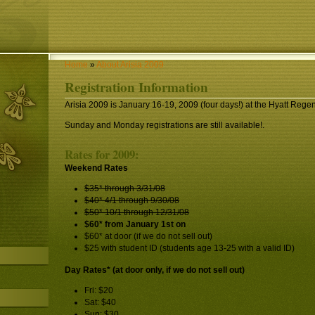
Home
»
About Arisia 2009
Registration Information
Arisia 2009 is January 16-19, 2009 (four days!) at the Hyatt Reg
Sunday and Monday registrations are still available!.
Rates for 2009:
Weekend Rates
$35* through 3/31/08
$40* 4/1 through 9/30/08
$50* 10/1 through 12/31/08
$60* from January 1st on
$60* at door (if we do not sell out)
$25 with student ID (students age 13-25 with a valid ID)
Day Rates* (at door only, if we do not sell out)
Fri: $20
Sat: $40
Sun: $30