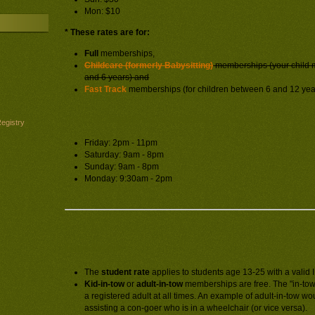
Mon: $10
* These rates are for:
Full
memberships,
Childcare (formerly Babysitting)
memberships (your child 
and 6 years) and
Fast Track
memberships (for children between 6 and 12 yea
At-Con Registration hours of operation:
egistry
Friday: 2pm - 11pm
Saturday: 9am - 8pm
Sunday: 9am - 8pm
Monday: 9:30am - 2pm
Rate details:
The
student rate
applies to students age 13-25 with a valid 
Kid-in-tow
or
adult-in-tow
memberships are free. The "in-tow
a registered adult at all times. An example of adult-in-tow w
assisting a con-goer who is in a wheelchair (or vice versa).