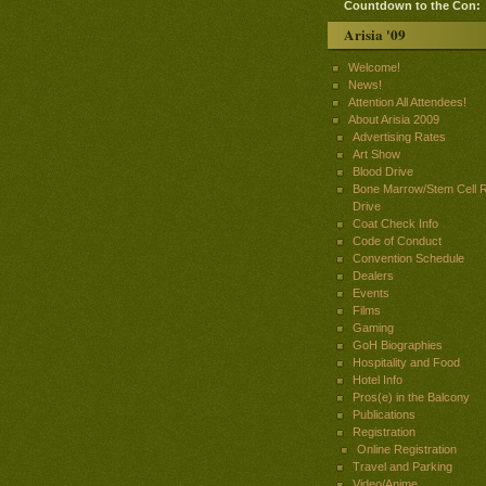
Countdown to the Con:
Arisia '09
Welcome!
News!
Attention All Attendees!
About Arisia 2009
Advertising Rates
Art Show
Blood Drive
Bone Marrow/Stem Cell R
Drive
Coat Check Info
Code of Conduct
Convention Schedule
Dealers
Events
Films
Gaming
GoH Biographies
Hospitality and Food
Hotel Info
Pros(e) in the Balcony
Publications
Registration
Online Registration
Travel and Parking
Video/Anime